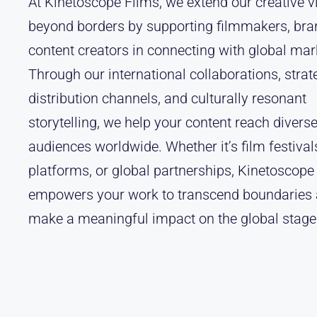
At Kinetoscope Films, we extend our creative v
beyond borders by supporting filmmakers, bra
content creators in connecting with global mar
Through our international collaborations, strat
distribution channels, and culturally resonant
storytelling, we help your content reach divers
audiences worldwide. Whether it’s film festivals
platforms, or global partnerships, Kinetoscope
empowers your work to transcend boundaries
make a meaningful impact on the global stage