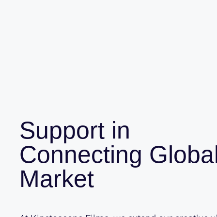
Support in
Connecting Globa
Market