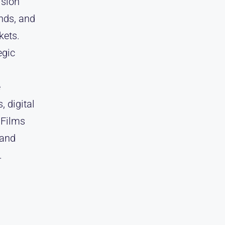
ision
nds, and
kets.
egic
e
, digital
 Films
 and
.