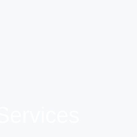
Services